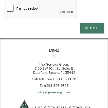
SUBMIT
MENU
The Geneva Group
2150 SW 10th St., Suite B
Deerfield Beach, FL 33442
Call Toll Free: 800-815-0078
Fax: 561-826-9356
info@genevagp.com