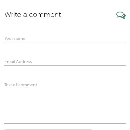
Write a comment
Your name
Email Address
Text of comment