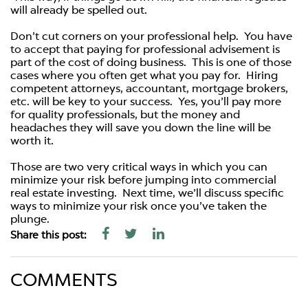
will already be spelled out.
Don’t cut corners on your professional help. You have
to accept that paying for professional advisement is
part of the cost of doing business. This is one of those
cases where you often get what you pay for. Hiring
competent attorneys, accountant, mortgage brokers,
etc. will be key to your success. Yes, you’ll pay more
for quality professionals, but the money and
headaches they will save you down the line will be
worth it.
Those are two very critical ways in which you can
minimize your risk before jumping into commercial
real estate investing. Next time, we’ll discuss specific
ways to minimize your risk once you’ve taken the
plunge.
Share this post:
COMMENTS