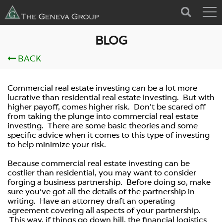
BLOG
BACK
by
Geneva
on Jan 01, 1970
Commercial real estate investing can be a lot more
lucrative than residential real estate investing. But with
Ways to Minimize Risk in
higher payoff, comes higher risk. Don’t be scared off
Commercial Real Estate
from taking the plunge into commercial real estate
investing. There are some basic theories and some
Investing
specific advice when it comes to this type of investing
to help minimize your risk.
Because commercial real estate investing can be
costlier than residential, you may want to consider
forging a business partnership. Before doing so, make
sure you’ve got all the details of the partnership in
writing. Have an attorney draft an operating
agreement covering all aspects of your partnership.
This way, if things go down hill, the financial logistics